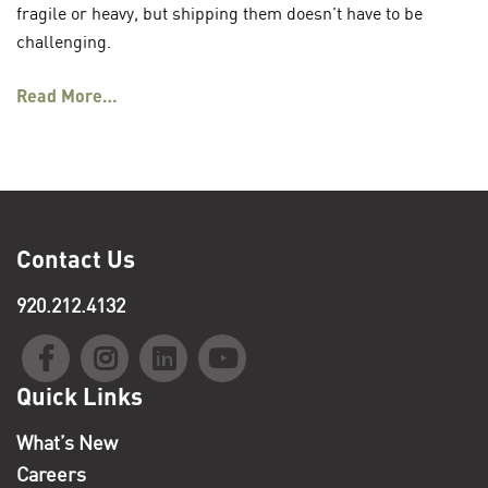
fragile or heavy, but shipping them doesn’t have to be
challenging.
Read More…
Contact Us
920.212.4132
Quick Links
What’s New
Careers