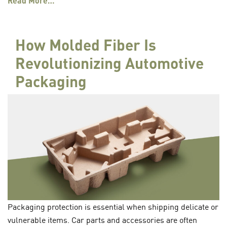
Read More…
How Molded Fiber Is
Revolutionizing Automotive
Packaging
Packaging protection is essential when shipping delicate or
vulnerable items. Car parts and accessories are often