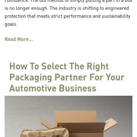
is no longer enough. The industry is shifting to engineered
protection that meets strict performance and sustainability
goals.
Read More…
How To Select The Right
Packaging Partner For Your
Automotive Business