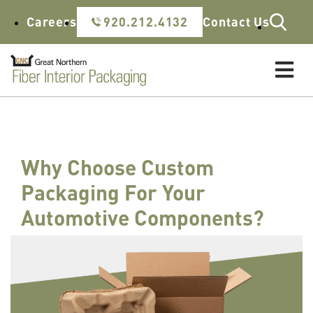
Skip to content
Careers
920.212.4132
Contact Us
Why Choose Custom
Packaging For Your
Automotive Components?