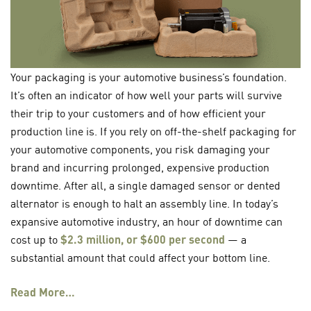
Your packaging is your automotive business’s foundation.
It’s often an indicator of how well your parts will survive
their trip to your customers and of how efficient your
production line is. If you rely on off-the-shelf packaging for
your automotive components, you risk damaging your
brand and incurring prolonged, expensive production
downtime. After all, a single damaged sensor or dented
alternator is enough to halt an assembly line. In today’s
expansive automotive industry, an hour of downtime can
cost up to
$2.3 million, or $600 per second
— a
substantial amount that could affect your bottom line.
Read More…