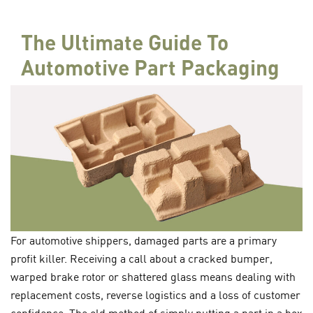
The Ultimate Guide To
Automotive Part Packaging
For automotive shippers, damaged parts are a primary
profit killer. Receiving a call about a cracked bumper,
warped brake rotor or shattered glass means dealing with
replacement costs, reverse logistics and a loss of customer
confidence. The old method of simply putting a part in a box