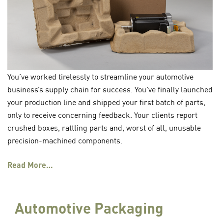
You’ve worked tirelessly to streamline your automotive
business’s supply chain for success. You’ve finally launched
your production line and shipped your first batch of parts,
only to receive concerning feedback. Your clients report
crushed boxes, rattling parts and, worst of all, unusable
precision-machined components.
Read More…
Automotive Packaging