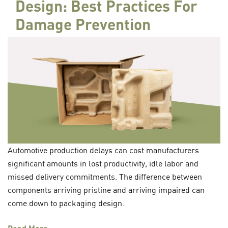
Design: Best Practices For
Damage Prevention
Automotive production delays can cost manufacturers
significant amounts in lost productivity, idle labor and
missed delivery commitments. The difference between
components arriving pristine and arriving impaired can
come down to packaging design.