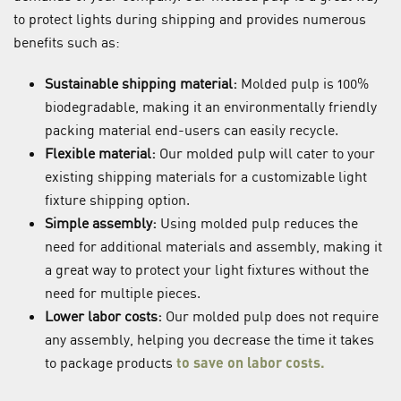
to protect lights during shipping and provides numerous
benefits such as:
Sustainable shipping material:
Molded pulp is 100%
biodegradable, making it an environmentally friendly
packing material end-users can easily recycle.
Flexible material:
Our molded pulp will cater to your
existing shipping materials for a customizable light
fixture shipping option.
Simple assembly:
Using molded pulp reduces the
need for additional materials and assembly, making it
a great way to protect your light fixtures without the
need for multiple pieces.
Lower labor costs:
Our molded pulp does not require
any assembly, helping you decrease the time it takes
to package products
to save on labor costs
.