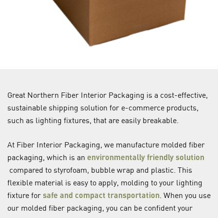
Great Northern Fiber Interior Packaging is a cost-effective,
sustainable shipping solution for e-commerce products,
such as lighting fixtures, that are easily breakable.
At Fiber Interior Packaging, we manufacture molded fiber
packaging, which is an
environmentally friendly solution
compared to styrofoam, bubble wrap and plastic. This
flexible material is easy to apply, molding to your lighting
fixture for
safe and compact transportation
. When you use
our molded fiber packaging, you can be confident your