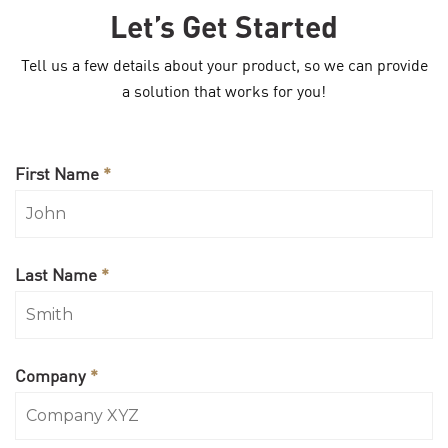
Let’s Get Started
Tell us a few details about your product, so we can provide
a solution that works for you!
First Name
*
Last Name
*
Company
*