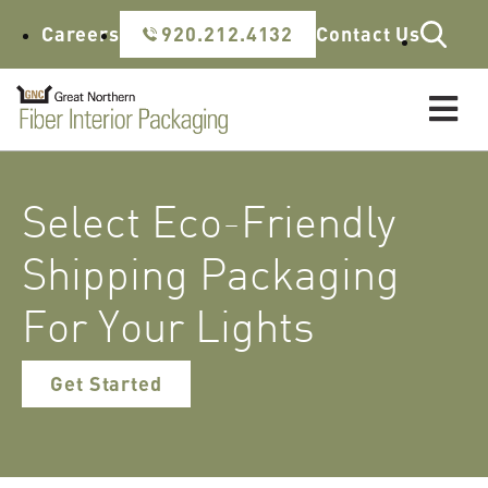
Skip to content
Careers
920.212.4132
Contact Us
Select Eco-Friendly
Shipping Packaging
For Your Lights
Get Started