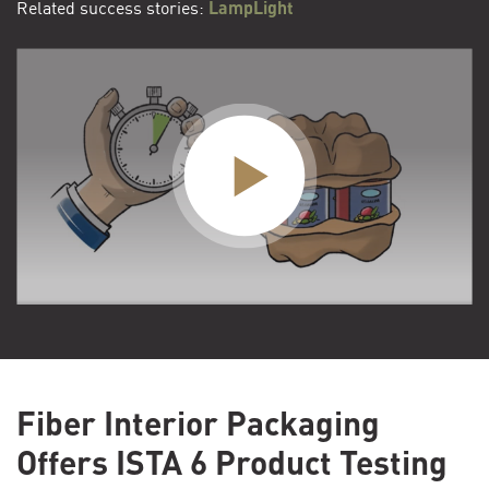
Related success stories:
LampLight
Fiber Interior Packaging
Offers ISTA 6 Product Testing