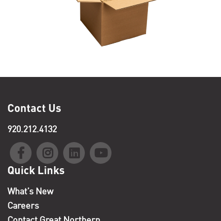
Contact Us
920.212.4132
Quick Links
What’s New
Careers
Contact Great Northern