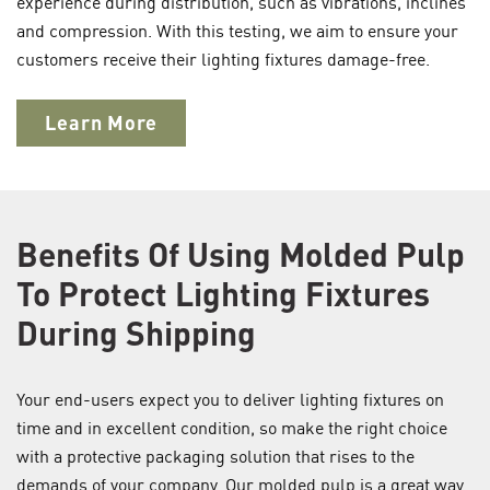
experience during distribution, such as vibrations, inclines
and compression. With this testing, we aim to ensure your
customers receive their lighting fixtures damage-free.
Learn More
Benefits Of Using Molded Pulp
To Protect Lighting Fixtures
During Shipping
Your end-users expect you to deliver lighting fixtures on
time and in excellent condition, so make the right choice
with a protective packaging solution that rises to the
demands of your company. Our molded pulp is a great way