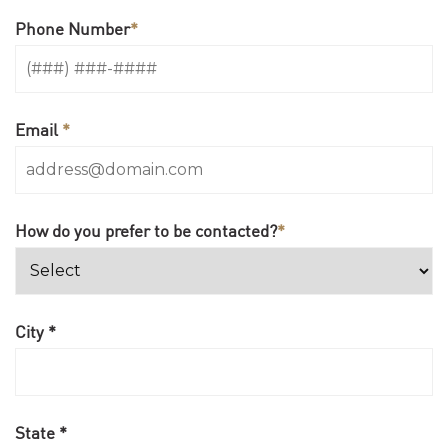
Phone Number
*
Email
*
How do you prefer to be contacted?
*
City *
State *