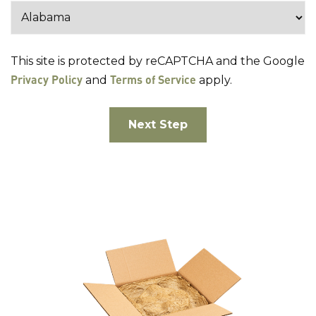
This site is protected by reCAPTCHA and the Google
Privacy Policy
Terms of Service
and
apply.
Next Step