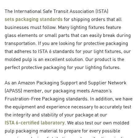
The International Safe Transit Association (ISTA)
sets packaging standards
for shipping orders that all
businesses must follow. Many lighting fixtures feature
glass elements or small parts that can easily break during
transportation. If you are looking for protective packaging
that adheres to ISTA 6 standards for your light fixtures, our
molded pulp is an excellent solution. Our product is the
perfect protective packaging for your lighting fixtures.
As an Amazon Packaging Support and Supplier Network
(APASS) member, our packaging meets Amazon’s
Frustration-Free Packaging standards. In addition, we have
the equipment and experience necessary to accurately test
the integrity and stability of your package at our
ISTA 6-certified laboratory
. We also test our own molded
pulp packaging material to prepare for every possible