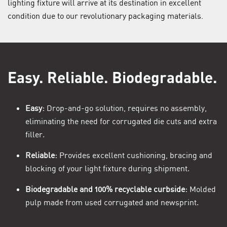
lighting fixture will arrive at its destination in excellent
condition due to our revolutionary packaging materials.
Easy. Reliable. Biodegradable.
Easy:
Drop-and-go solution, requires no assembly,
eliminating the need for corrugated die cuts and extra
filler.
Reliable:
Provides excellent cushioning, bracing and
blocking of your light fixture during shipment.
Biodegradable and 100% recyclable curbside:
Molded
pulp made from used corrugated and newsprint.