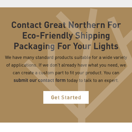
Contact Great Northern For
Eco-Friendly Shipping
Packaging For Your Lights
We have many standard products suitable for a wide variety
of applications. If we don’t already have what you need, we
can create a custom part to fit your product. You can
submit our contact form
today to talk to an expert.
Get Started