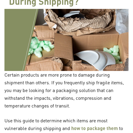
During Shipping?
Certain products are more prone to damage during
shipment than others. If you frequently ship fragile items,
you may be looking for a packaging solution that can
withstand the impacts, vibrations, compression and
temperature changes of transit.
Use this guide to determine which items are most
vulnerable during shipping and
how to package them
to