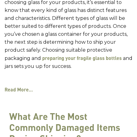
choosing glass for your products, it’s essential to
know that every kind of glass has distinct features
and characteristics. Different types of glass will be
better suited to different types of products. Once
you’ve chosen a glass container for your products,
the next step is determining how to ship your
product safely. Choosing suitable protective
preparing your fragile glass bottles
packaging and
and
jars sets you up for success.
Read More…
What Are The Most
Commonly Damaged Items