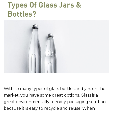
Types Of Glass Jars &
Bottles?
With so many types of glass bottles and jars on the
market, you have some great options. Glass is a
great environmentally friendly packaging solution
because it is easy to recycle and reuse. When