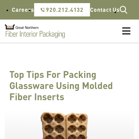
Skip to content
Careers
920.212.4132
Contact Us
Top Tips For Packing
Glassware Using Molded
Fiber Inserts