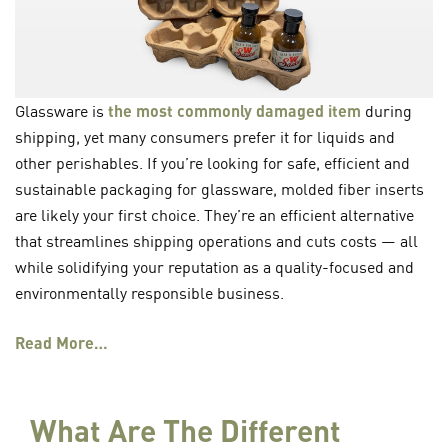
Glassware is
the most commonly damaged item
during
shipping, yet many consumers prefer it for liquids and
other perishables. If you’re looking for safe, efficient and
sustainable packaging for glassware, molded fiber inserts
are likely your first choice. They’re an efficient alternative
that streamlines shipping operations and cuts costs — all
while solidifying your reputation as a quality-focused and
environmentally responsible business.
Read More…
What Are The Different