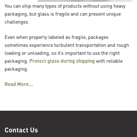
You can ship many types of products without using heavy
packaging, but glass is fragile and can present unique
challenges.
Even when properly labeled as fragile, packages
sometimes experience turbulent transportation and rough
loading or unloading, so it’s important to use the right
packaging.
Protect glass during shipping
with reliable
packaging.
Read More…
Contact Us