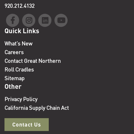
920.212.4132
Quick Links
What’s New
Careers
Contact Great Northern
Roll Cradles
Sitemap
Other
Privacy Policy
California Supply Chain Act
Contact Us