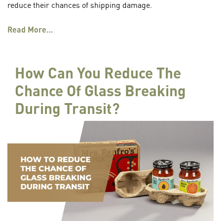
reduce their chances of shipping damage.
Read More…
How Can You Reduce The
Chance Of Glass Breaking
During Transit?