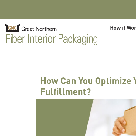
Skip to content
How it Wo
How Can You Optimize 
Fulfillment?