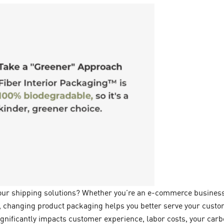
your shipping solutions? Whether you’re an e-commerce business
 changing product packaging helps you better serve your custom
ignificantly impacts customer experience, labor costs, your carb