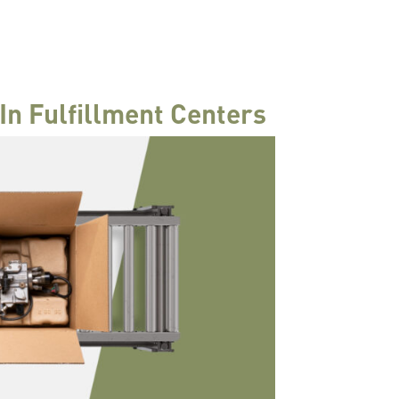
In Fulfillment Centers