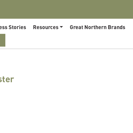
ess Stories
Resources
Great Northern Brands
ster