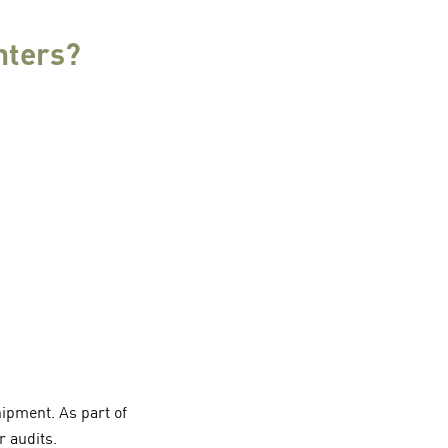
nters?
ipment. As part of
r audits.