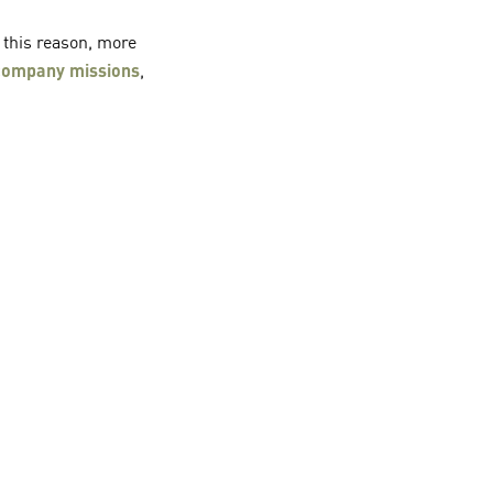
r this reason, more
 company missions
,