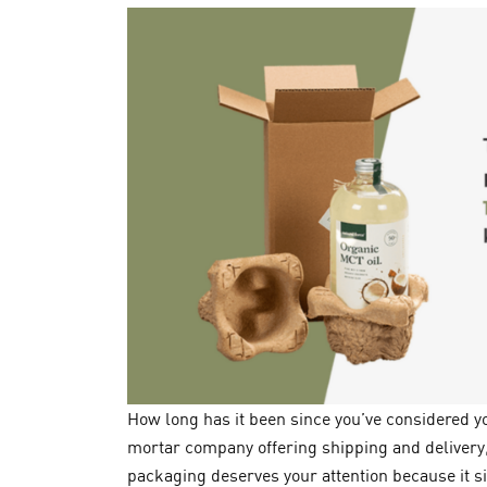
How long has it been since you’ve considered 
mortar company offering shipping and delivery,
packaging deserves your attention because it s