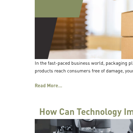
In the fast-paced business world, packaging pla
products reach consumers free of damage, your
Read More…
How Can Technology Im