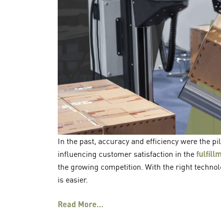
In the past, accuracy and efficiency were the p
influencing customer satisfaction in the
fulfil
the growing competition. With the right techno
is easier.
Read More…