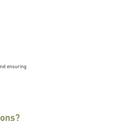
 and ensuring
ions?