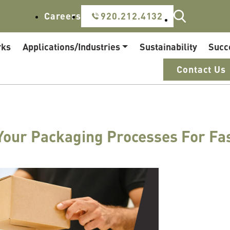
Careers
920.212.4132
rks
Applications/Industries
Sustainability
Succ
Contact Us
Your Packaging Processes For Fa