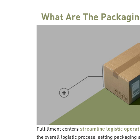
What Are The Packaging
Fulfillment centers
streamline logistic operat
the overall logistic process, setting packaging s