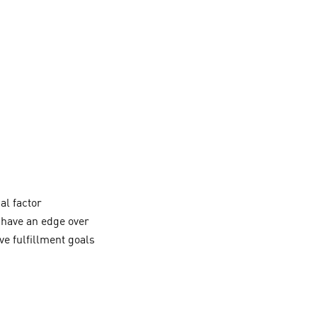
al factor
o have an edge over
e fulfillment goals