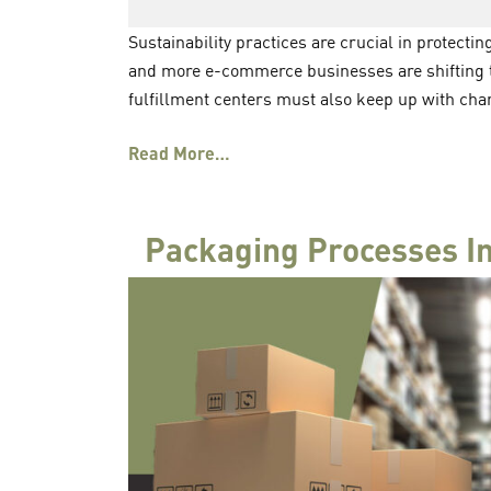
Sustainability practices are crucial in protecti
and more e-commerce businesses are shifting 
fulfillment centers must also keep up with cha
Read More…
Packaging Processes In