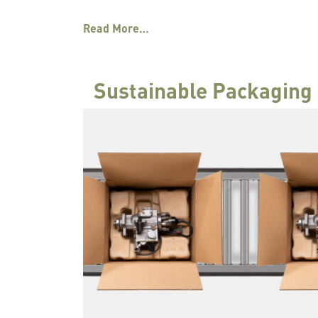
Read More…
Sustainable Packaging 