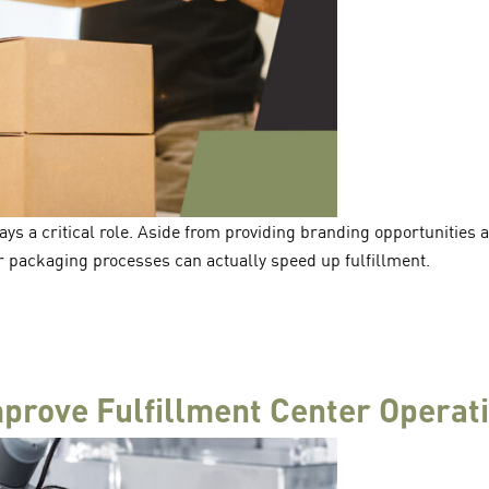
ys a critical role. Aside from providing branding opportunities
 packaging processes can actually speed up fulfillment.
prove Fulfillment Center Operat