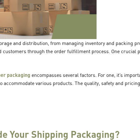
storage and distribution, from managing inventory and packing pr
nd customers through the order fulfillment process. One crucial p
per packaging
encompasses several factors. For one, it’s importa
to accommodate various products. The quality, safety and pricin
e Your Shipping Packaging?