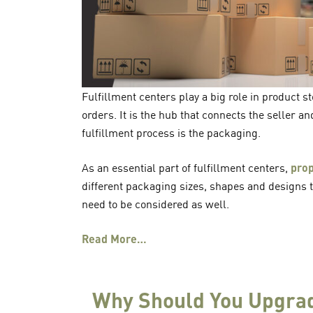
Fulfillment centers play a big role in product 
orders. It is the hub that connects the seller a
fulfillment process is the packaging.
As an essential part of fulfillment centers,
pro
different packaging sizes, shapes and designs 
need to be considered as well.
Read More…
Why Should You Upgrad