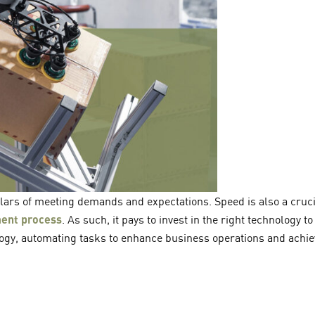
illars of meeting demands and expectations. Speed is also a cruci
lment process
. As such, it pays to invest in the right technology t
logy, automating tasks to enhance business operations and achiev