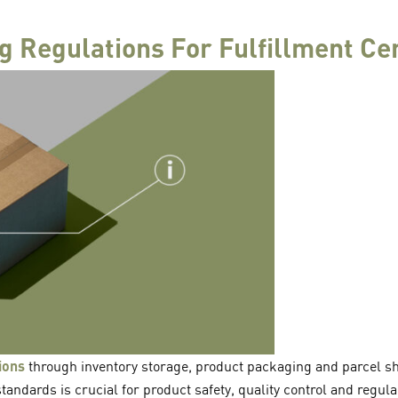
 Regulations For Fulfillment Ce
ions
through inventory storage, product packaging and parcel sh
tandards is crucial for product safety, quality control and regula