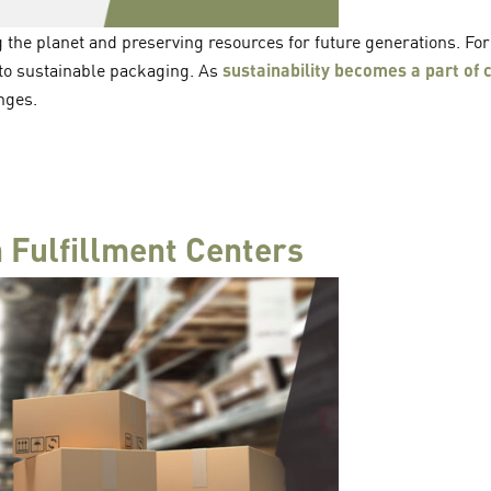
ng the planet and preserving resources for future generations. Fo
to sustainable packaging. As
sustainability becomes a part of
nges.
 Fulfillment Centers