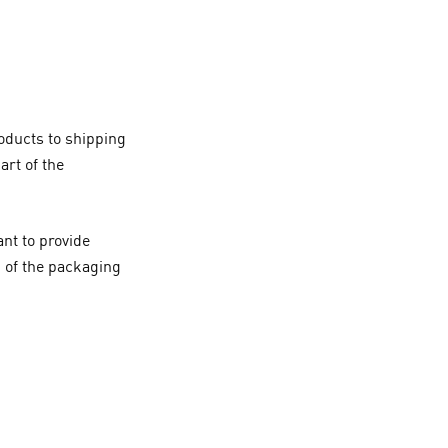
oducts to shipping
art of the
nt to provide
g of the packaging