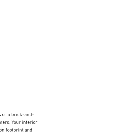
 or a brick-and-
ers. Your interior
on footprint and