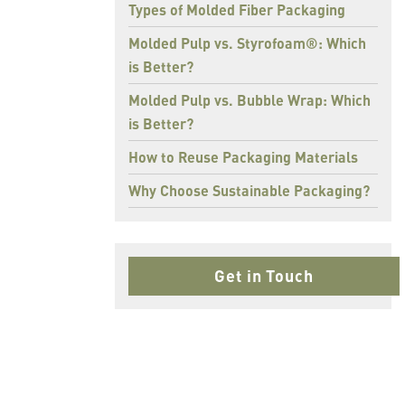
Types of Molded Fiber Packaging
Molded Pulp vs. Styrofoam®: Which
is Better?
Molded Pulp vs. Bubble Wrap: Which
is Better?
How to Reuse Packaging Materials
Why Choose Sustainable Packaging?
Get in Touch