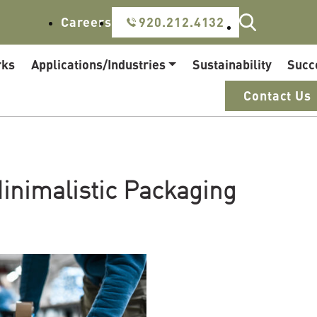
Careers
920.212.4132
rks
Applications/Industries
Sustainability
Succ
Contact Us
inimalistic Packaging