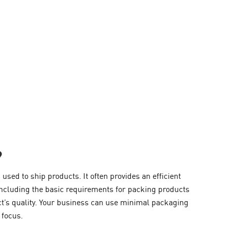
?
sed to ship products. It often provides an efficient
including the basic requirements for packing products
ct’s quality. Your business can use minimal packaging
 focus.