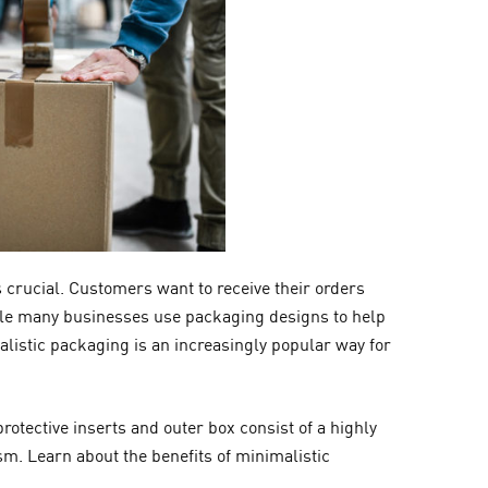
 crucial. Customers want to receive their orders
ile many businesses use packaging designs to help
listic packaging is an increasingly popular way for
rotective inserts and outer box consist of a highly
sm. Learn about the benefits of minimalistic