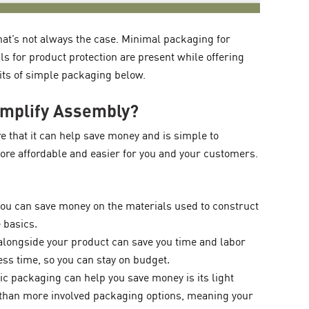
at’s not always the case. Minimal packaging for
ls for product protection are present while offering
its of simple packaging below.
implify Assembly?
 that it can help save money and is simple to
re affordable and easier for you and your customers.
ou can save money on the materials used to construct
 basics.
alongside your product can save you time and labor
ss time, so you can stay on budget.
c packaging can help you save money is its light
s than more involved packaging options, meaning your