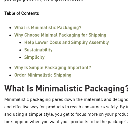
Table of Contents
What is Minimalistic Packaging?
Why Choose Minimal Packaging for Shipping
Help Lower Costs and Simplify Assembly
Sustainability
Simplicity
Why Is Simple Packaging Important?
Order Minimalistic Shipping
What Is Minimalistic Packaging
Minimalistic packaging pares down the materials and designs u
and effective way for products to reach consumers safely. By 
and using a simple style, you get to focus more on your produ
for shipping when you want your products to be the package’s