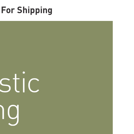
For Shipping