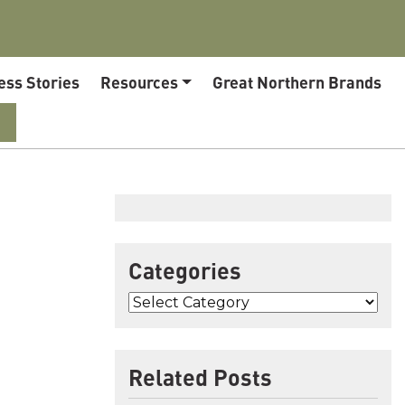
ess Stories
Resources
Great Northern Brands
Categories
Related Posts