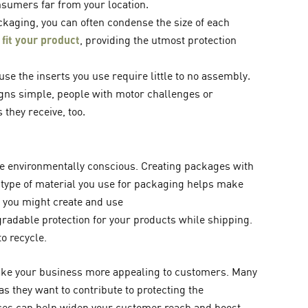
sumers far from your location.
kaging, you can often condense the size of each
 fit your product
, providing the utmost protection
se the inserts you use require little to no assembly.
gns simple, people with motor challenges or
 they receive, too.
e environmentally conscious. Creating packages with
 type of material you use for packaging helps make
 you might create and use
radable protection for your products while shipping.
o recycle.
e your business more appealing to customers. Many
s they want to contribute to protecting the
ces can help widen your customer reach and boost