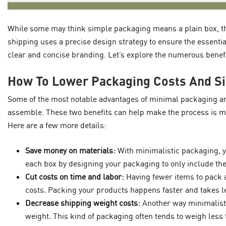
While some may think simple packaging means a plain box, th
shipping uses a precise design strategy to ensure the essentia
clear and concise branding. Let’s explore the numerous benef
How To Lower Packaging Costs And S
Some of the most notable advantages of minimal packaging are
assemble. These two benefits can help make the process is mo
Here are a few more details:
Save money on materials:
With minimalistic packaging, y
each box by designing your packaging to only include the
Cut costs on time and labor:
Having fewer items to pack 
costs. Packing your products happens faster and takes le
Decrease shipping weight costs:
Another way minimalisti
weight. This kind of packaging often tends to weigh les