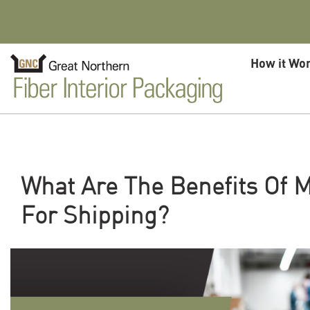
Skip to content
How it Wo
What Are The Benefits Of M
For Shipping?