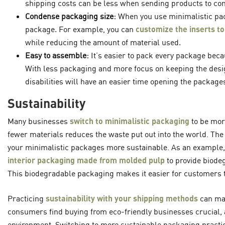
shipping costs can be less when sending products to con
Condense packaging size:
When you use minimalistic pac
package. For example, you can
customize the inserts to
while reducing the amount of material used.
Easy to assemble:
It’s easier to pack every package becau
With less packaging and more focus on keeping the desi
disabilities will have an easier time opening the packages
Sustainability
Many businesses
switch to minimalistic packaging
to be mor
fewer materials reduces the waste put out into the world. The
your minimalistic packages more sustainable. As an example,
interior packaging made from molded pulp
to provide biodeg
This biodegradable packaging makes it easier for customers t
Practicing
sustainability with your shipping methods
can mak
consumers find buying from eco-friendly businesses crucial, a
environment. Switching to more sustainable packaging practi