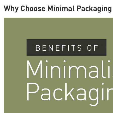
Why Choose Minimal Packaging 