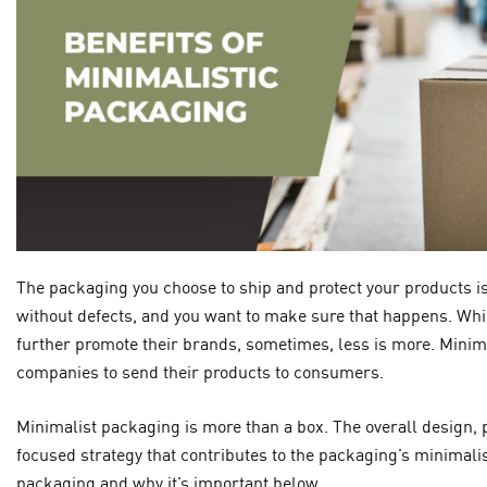
The packaging you choose to ship and protect your products is
without defects, and you want to make sure that happens. Wh
further promote their brands, sometimes, less is more. Minima
companies to send their products to consumers.
Minimalist packaging is more than a box. The overall design, p
focused strategy that contributes to the packaging’s minimali
packaging and why it’s important below.