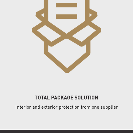
TOTAL PACKAGE SOLUTION
Interior and exterior protection from one supplier