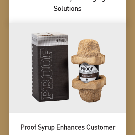
Solutions
Proof Syrup Enhances Customer