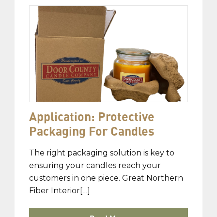
Application: Protective
Packaging For Candles
The right packaging solution is key to
ensuring your candles reach your
customers in one piece. Great Northern
Fiber Interior[…]