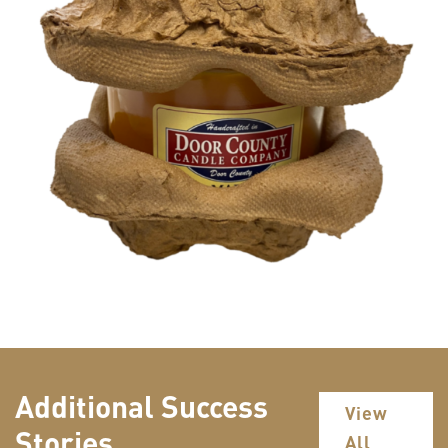
Additional Success
View
Stories
All