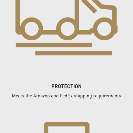
PROTECTION
Meets the Amazon and FedEx shipping requirements