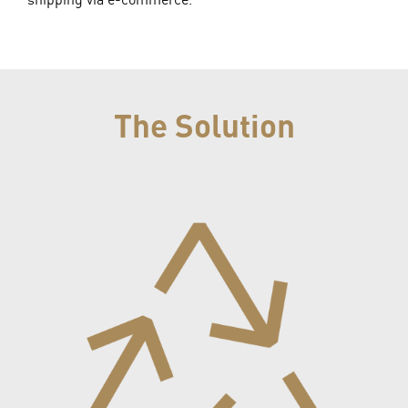
The Solution