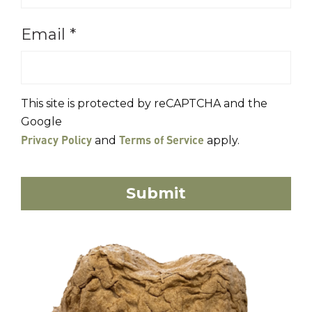
Email
*
This site is protected by reCAPTCHA and the
Google
Privacy Policy
Terms of Service
and
apply.