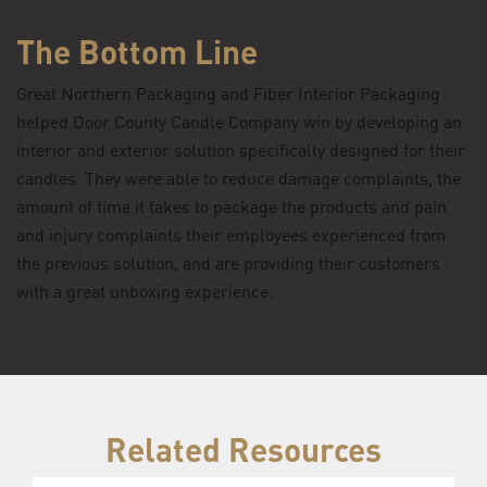
The Bottom Line
Great Northern Packaging and Fiber Interior Packaging
helped Door County Candle Company win by developing an
interior and exterior solution specifically designed for their
candles. They were able to reduce damage complaints, the
amount of time it takes to package the products and pain
and injury complaints their employees experienced from
the previous solution, and are providing their customers
with a great unboxing experience.
Related Resources