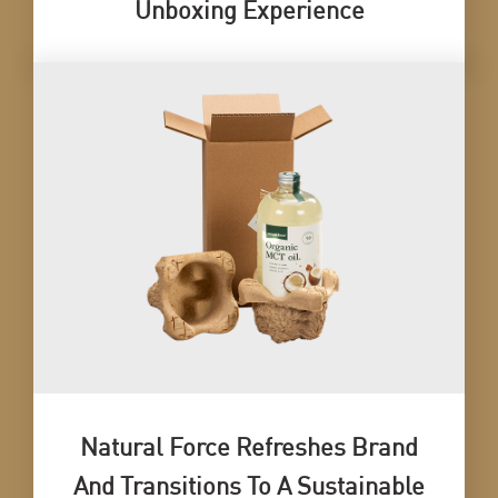
Unboxing Experience
Natural Force Refreshes Brand
And Transitions To A Sustainable