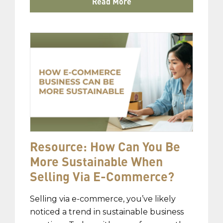
Read More
Resource: How Can You Be
More Sustainable When
Selling Via E-Commerce?
Selling via e-commerce, you’ve likely
noticed a trend in sustainable business