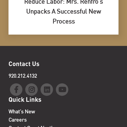
Reduce Labor: Mrs. Renfro’s
Unpacks A Successful New
Process
Contact Us
920.212.4132
Quick Links
What’s New
Careers