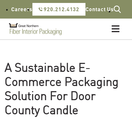
Skip to content
Careers
920.212.4132
Contact Us
A Sustainable E-
Commerce Packaging
Solution For Door
County Candle