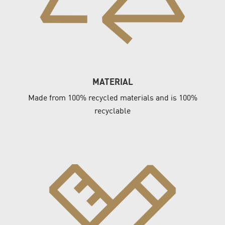
MATERIAL
Made from 100% recycled materials and is 100%
recyclable