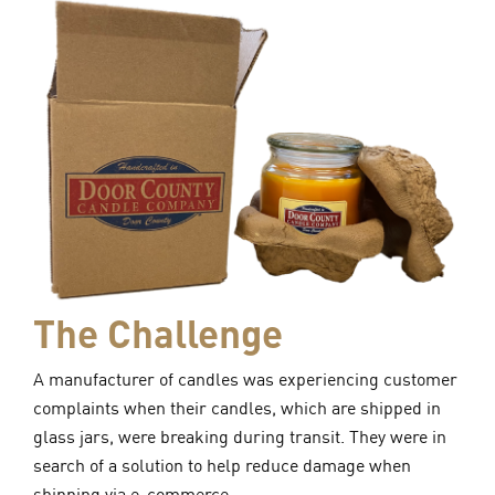
The Challenge
A manufacturer of candles was experiencing customer
complaints when their candles, which are shipped in
glass jars, were breaking during transit. They were in
search of a solution to help reduce damage when
shipping via e-commerce.