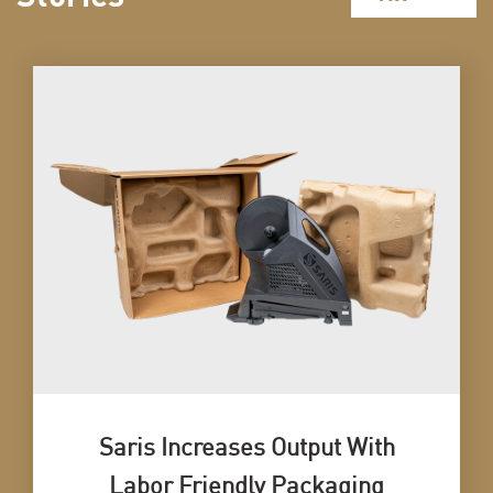
Saris Increases Output With
Labor Friendly Packaging