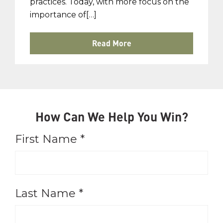
practices. Today, with more focus on the
importance of[…]
Read More
How Can We Help You Win?
First Name
*
Last Name
*