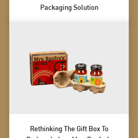
Packaging Solution
Rethinking The Gift Box To