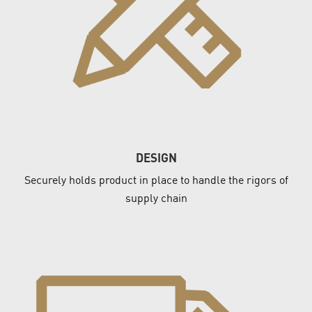
DESIGN
Securely holds product in place to handle the rigors of
supply chain